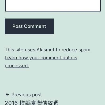
This site uses Akismet to reduce spam.
Learn how your comment data is
processed.
Post
Previous post
2016 橙縣臺灣傳統週