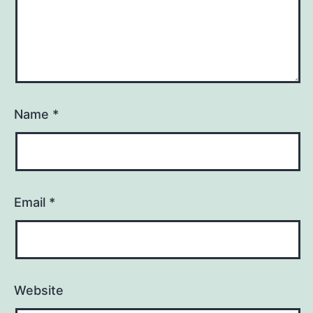
Name
*
Email
*
Website