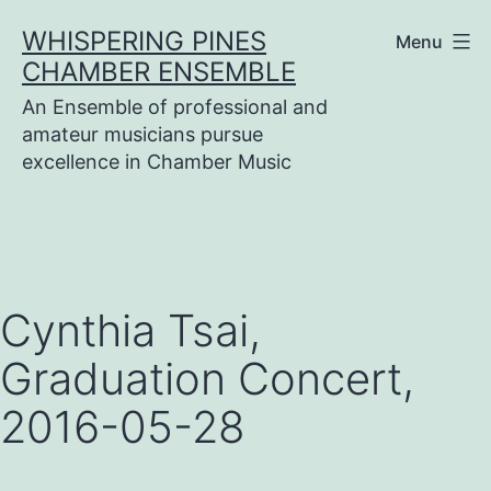
Skip
WHISPERING PINES
Menu
to
CHAMBER ENSEMBLE
content
An Ensemble of professional and
amateur musicians pursue
excellence in Chamber Music
Cynthia Tsai,
Graduation Concert,
2016-05-28