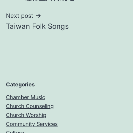
navigation
Next post
Taiwan Folk Songs
Categories
Chamber Music
Church Counseling
Church Worship
Community Services
Culture