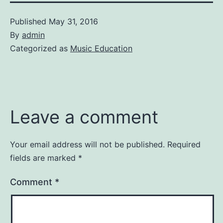
Published
May 31, 2016
By
admin
Categorized as
Music Education
Leave a comment
Your email address will not be published.
Required
fields are marked
*
Comment
*