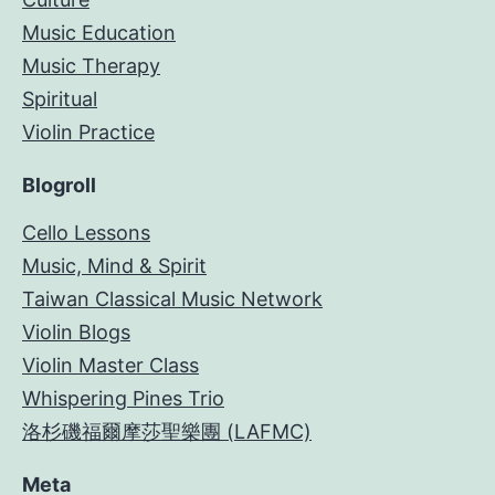
Music Education
Music Therapy
Spiritual
Violin Practice
Blogroll
Cello Lessons
Music, Mind & Spirit
Taiwan Classical Music Network
Violin Blogs
Violin Master Class
Whispering Pines Trio
洛杉磯福爾摩莎聖樂團 (LAFMC)
Meta