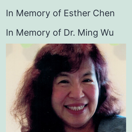
In Memory of Esther Chen
In Memory of Dr. Ming Wu