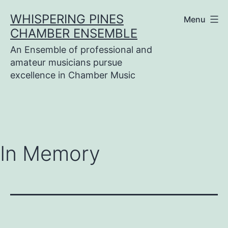
Skip
WHISPERING PINES
Menu
to
CHAMBER ENSEMBLE
content
An Ensemble of professional and
amateur musicians pursue
excellence in Chamber Music
In Memory