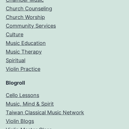
Church Counseling
Church Worship
Community Services
Culture
Music Education
Music Therapy
Spiritual
Violin Practice
Blogroll
Cello Lessons
Music, Mind & Spirit
Taiwan Classical Music Network
Violin Blogs