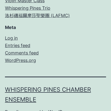
Violin Master Class
Whispering Pines Trio
洛杉磯福爾摩莎聖樂團 (LAFMC)
Meta
Log in
Entries feed
Comments feed
WordPress.org
WHISPERING PINES CHAMBER
ENSEMBLE