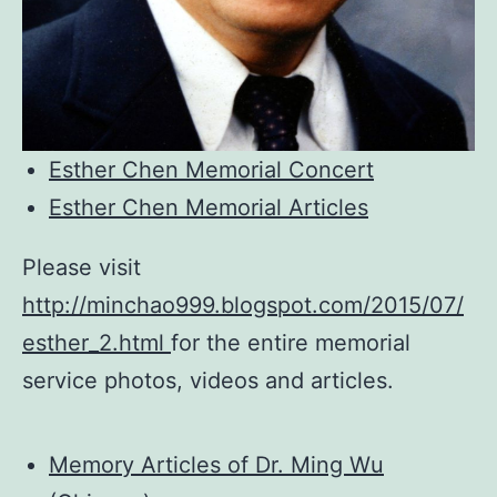
Esther Chen Memorial Concert
Esther Chen Memorial Articles
Please visit
http://minchao999.blogspot.com/2015/07/
esther_2.html
for the entire memorial
service photos, videos and articles.
Memory Articles of Dr. Ming Wu