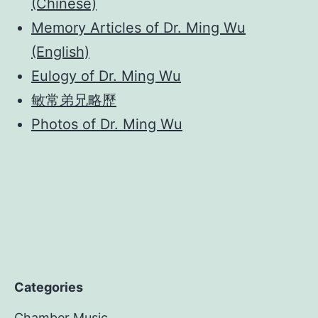
(Chinese)
Memory Articles of Dr. Ming Wu
(English)
Eulogy of Dr. Ming Wu
敏常弟兄略歷
Photos of Dr. Ming Wu
Categories
Chamber Music