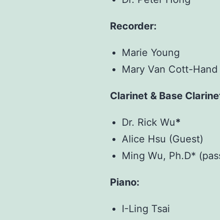
Recorder:
Marie Young
Mary Van Cott-Hand 
Clarinet & Base Clarine
Dr. Rick Wu
*
Alice Hsu (Guest)
Ming Wu, Ph.D* (pas
Piano:
I-Ling Tsai