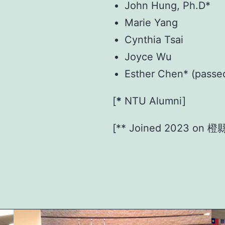
John Hung, Ph.D*
Marie Yang
Cynthia Tsai
Joyce Wu
Esther Chen* (passe
[
*
NTU Alumni]
[** Joined 2023 o