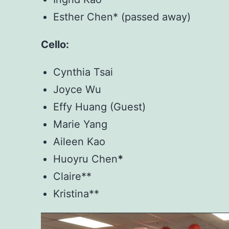
Esther Chen* (passed away)
Cello:
Cynthia Tsai
Joyce Wu
Effy Huang (Guest)
Marie Yang
Aileen Kao
Huoyru Chen
*
Claire**
Kristina**