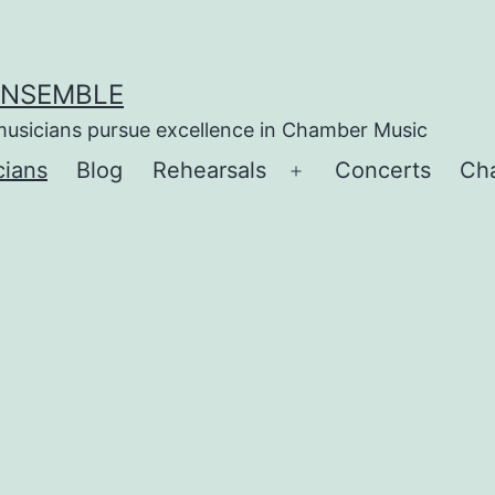
ENSEMBLE
musicians pursue excellence in Chamber Music
cians
Blog
Rehearsals
Concerts
Ch
Open
menu