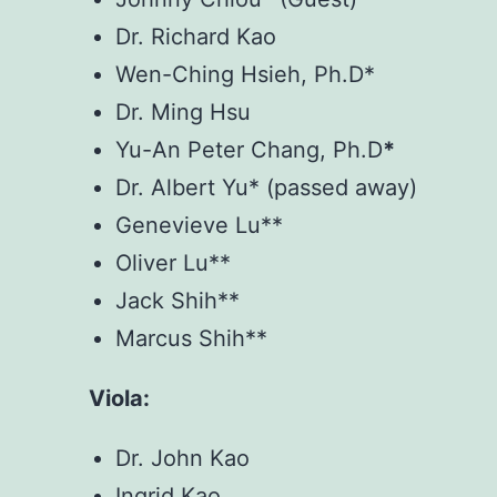
Dr. Richard Kao
Wen-Ching Hsieh, Ph.D*
Dr. Ming Hsu
Yu-An Peter Chang, Ph.D
*
Dr. Albert Yu* (passed away)
Genevieve Lu**
Oliver Lu**
Jack Shih**
Marcus Shih**
Viola:
Dr. John Kao
Ingrid Kao