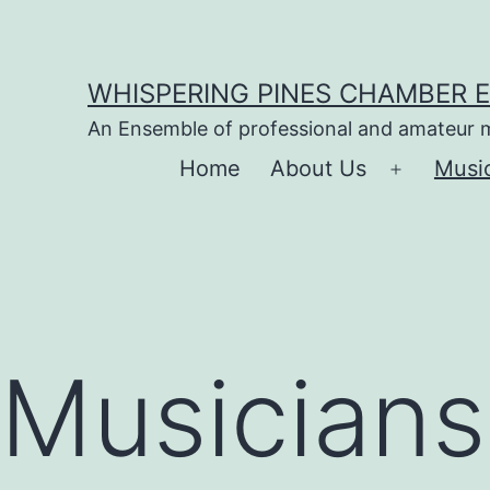
Skip
to
WHISPERING PINES CHAMBER 
content
An Ensemble of professional and amateur 
Home
About Us
Musi
Open
menu
Musicians