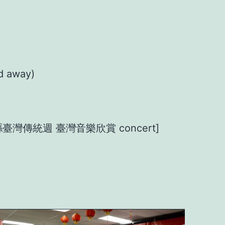
d away)
n 橙縣臺灣傳統週 臺灣音樂欣賞 concert]