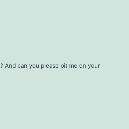
l? And can you please pit me on your