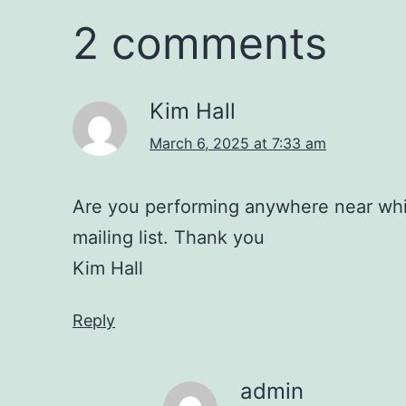
2 comments
Kim Hall
March 6, 2025 at 7:33 am
Are you performing anywhere near whis
mailing list. Thank you
Kim Hall
Reply
admin