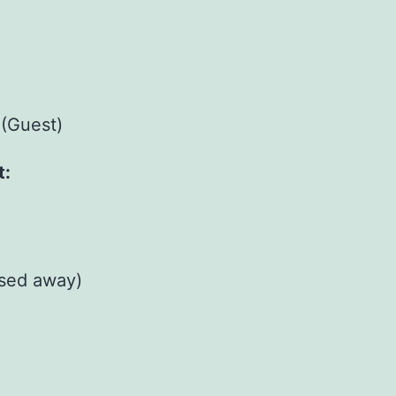
(Guest)
t:
sed away)