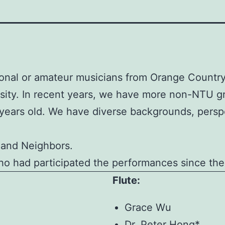
nal or amateur musicians from Orange Country,
rsity. In recent years, we have more non-NTU 
0 years old. We have diverse backgrounds, persp
 and Neighbors.
who had participated the performances since the
Flute:
Grace Wu
Dr. Peter Hong*