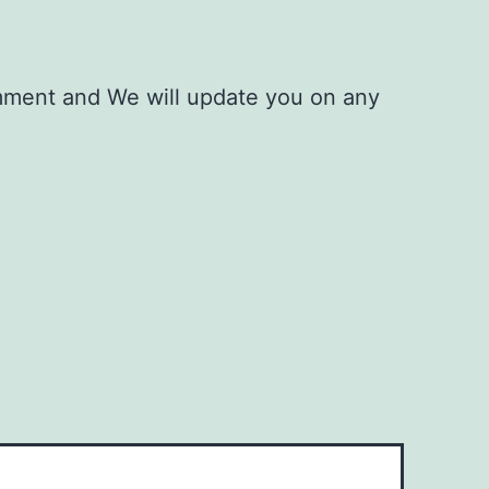
mment and We will update you on any