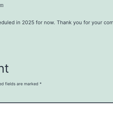
am
duled in 2025 for now. Thank you for your co
nt
ed fields are marked
*