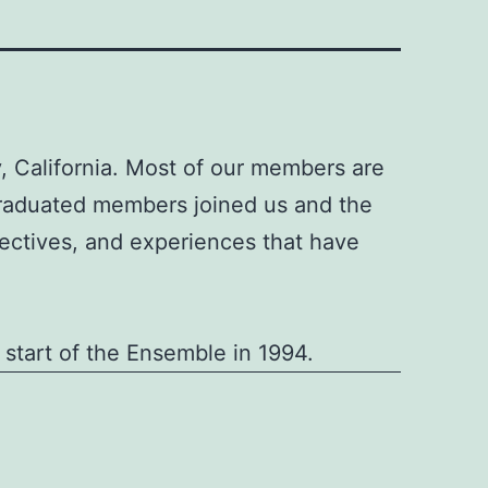
 California. Most of our members are
graduated members joined us and the
ectives, and experiences that have
 start of the Ensemble in 1994.