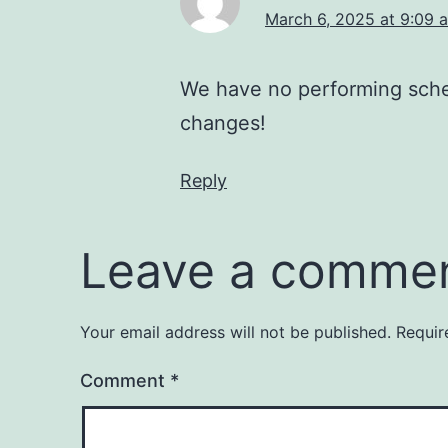
March 6, 2025 at 9:09 
We have no performing sche
changes!
Reply
Leave a comme
Your email address will not be published.
Requir
Comment
*