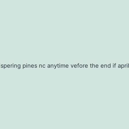
pering pines nc anytime vefore the end if apri