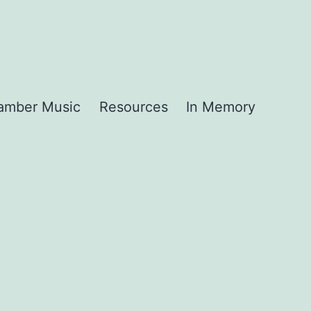
amber Music
Resources
In Memory