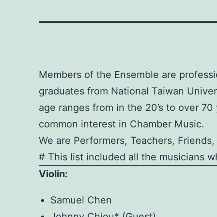
Members of the Ensemble are professio
graduates from National Taiwan Unive
age ranges from in the 20’s to over 7
common interest in Chamber Music.
We are Performers, Teachers, Friends,
# This list included all the musicians 
Violin:
Samuel Chen
Johnny Chiou* (Guest)