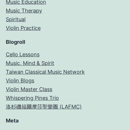
Music Education
Music Therapy
Spiritual
Violin Practice
Blogroll
Cello Lessons
Music, Mind & Spirit
Taiwan Classical Music Network
Violin Blogs
Violin Master Class
Whispering Pines Trio
洛杉磯福爾摩莎聖樂團 (LAFMC)
Meta