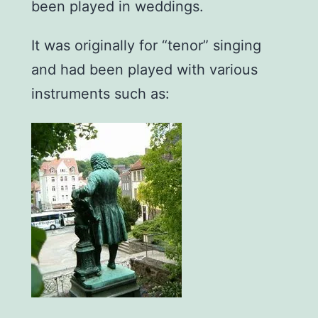
been played in weddings.
It was originally for “tenor” singing
and had been played with various
instruments such as: