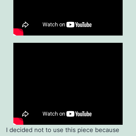
I decided not to use this piece because