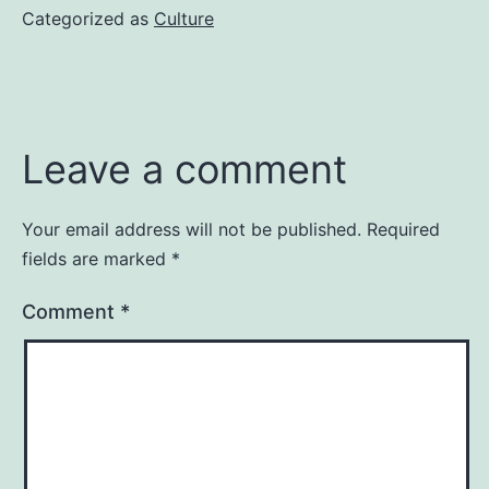
Categorized as
Culture
Leave a comment
Your email address will not be published.
Required
fields are marked
*
Comment
*