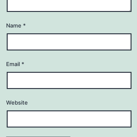
Name
*
Email
*
Website