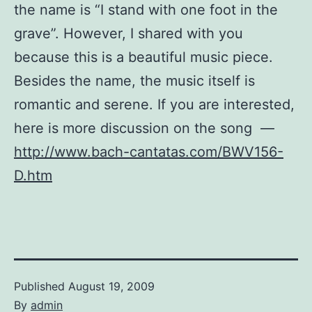
the name is “I stand with one foot in the
grave”. However, I shared with you
because this is a beautiful music piece.
Besides the name, the music itself is
romantic and serene. If you are interested,
here is more discussion on the song —
http://www.bach-cantatas.com/BWV156-
D.htm
Published
August 19, 2009
By
admin