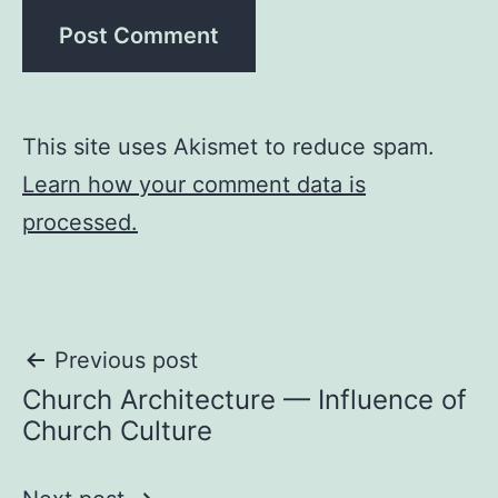
This site uses Akismet to reduce spam.
Learn how your comment data is
processed.
Post
Previous post
Church Architecture — Influence of
navigation
Church Culture