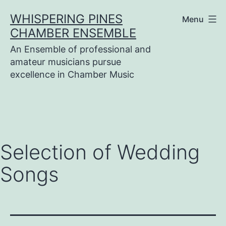
Skip
WHISPERING PINES
Menu
to
CHAMBER ENSEMBLE
content
An Ensemble of professional and
amateur musicians pursue
excellence in Chamber Music
Selection of Wedding
Songs