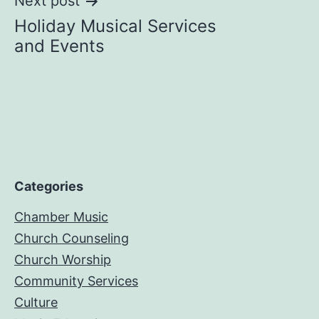
Next post
Holiday Musical Services
and Events
Categories
Chamber Music
Church Counseling
Church Worship
Community Services
Culture