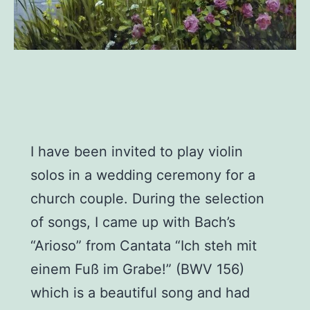
I have been invited to play violin
solos in a wedding ceremony for a
church couple. During the selection
of songs, I came up with Bach’s
“Arioso” from Cantata “Ich steh mit
einem Fuß im Grabe!” (BWV 156)
which is a beautiful song and had