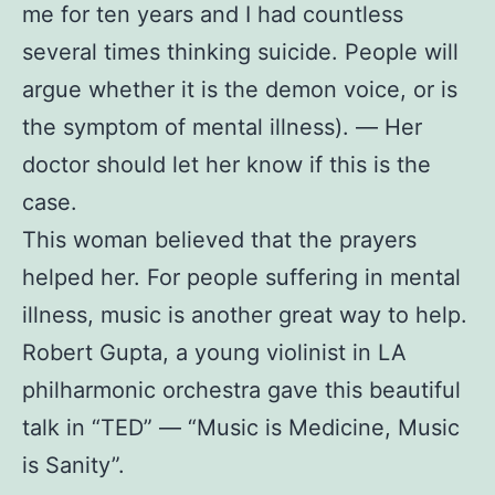
me for ten years and I had countless
several times thinking suicide. People will
argue whether it is the demon voice, or is
the symptom of mental illness). — Her
doctor should let her know if this is the
case.
This woman believed that the prayers
helped her. For people suffering in mental
illness, music is another great way to help.
Robert Gupta, a young violinist in LA
philharmonic orchestra gave this beautiful
talk in “TED” — “Music is Medicine, Music
is Sanity”.