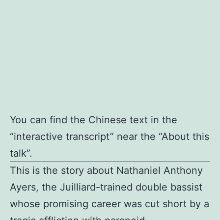
You can find the Chinese text in the
“interactive transcript” near the “About this
talk”.
This is the story about Nathaniel Anthony
Ayers, the Juilliard-trained double bassist
whose promising career was cut short by a