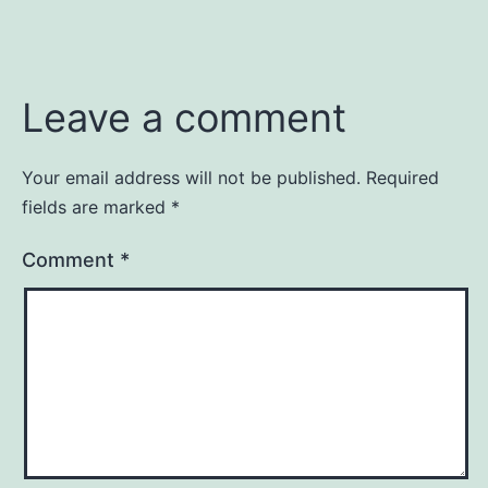
Leave a comment
Your email address will not be published.
Required
fields are marked
*
Comment
*