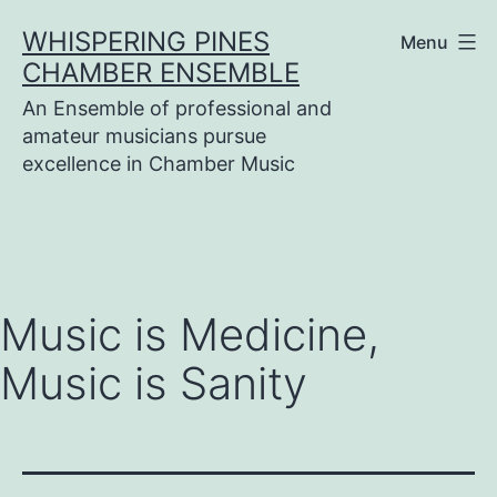
Skip
WHISPERING PINES
Menu
to
CHAMBER ENSEMBLE
content
An Ensemble of professional and
amateur musicians pursue
excellence in Chamber Music
Music is Medicine,
Music is Sanity