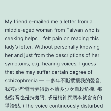
My friend e-mailed me a letter from a
middle-aged woman from Taiwan who is
seeking helps. I felt pain on reading this
lady’s letter. Without personally knowing
her and just from the descriptions of her
symptoms, e.g. hearing voices, I guess
that she may suffer certain degree of
schizophrenia — 十多年不斷攪擾我的聲音,
我被那些聲音弄得數不清多少次自殺危機. 那
些聲音也是持鬼附, 或是精神疾病本就會有的
爭論點. (The voice continuously disturbed