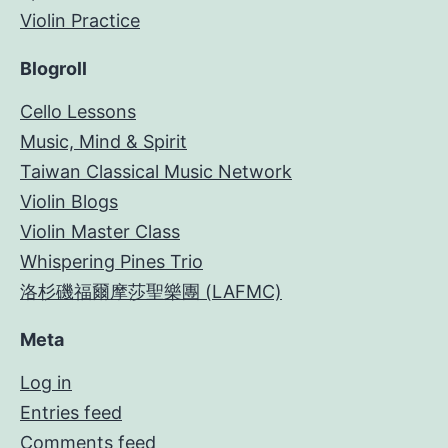
Violin Practice
Blogroll
Cello Lessons
Music, Mind & Spirit
Taiwan Classical Music Network
Violin Blogs
Violin Master Class
Whispering Pines Trio
洛杉磯福爾摩莎聖樂團 (LAFMC)
Meta
Log in
Entries feed
Comments feed