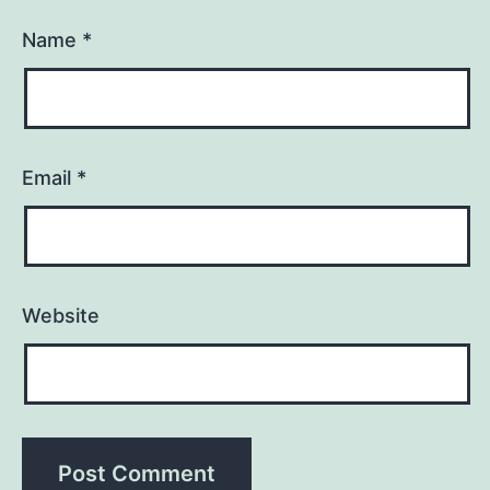
Name
*
Email
*
Website