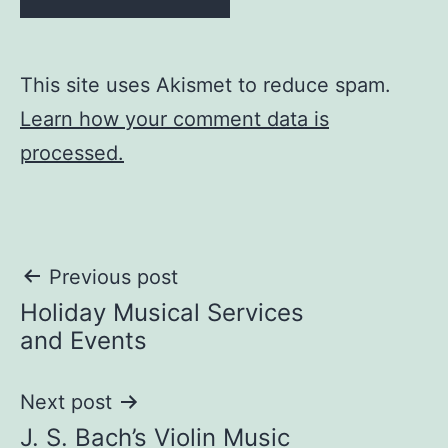
This site uses Akismet to reduce spam.
Learn how your comment data is
processed.
Post
Previous post
Holiday Musical Services
navigation
and Events
Next post
J. S. Bach’s Violin Music