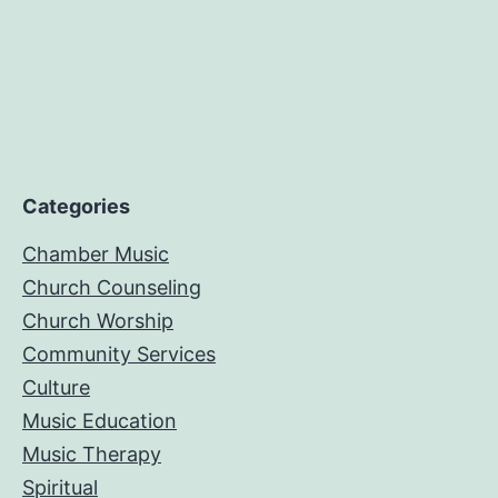
Categories
Chamber Music
Church Counseling
Church Worship
Community Services
Culture
Music Education
Music Therapy
Spiritual