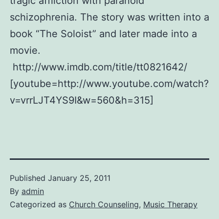
tragic affliction with paranoid
schizophrenia. The story was written into a
book “The Soloist” and later made into a
movie.
http://www.imdb.com/title/tt0821642/
[youtube=http://www.youtube.com/watch?
v=vrrLJT4YS9I&w=560&h=315]
Published
January 25, 2011
By
admin
Categorized as
Church Counseling
,
Music Therapy